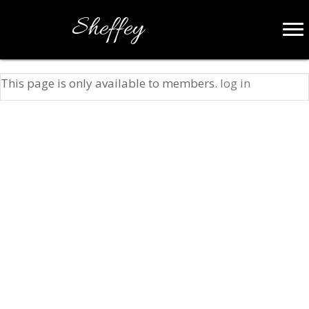
Sheffey
This page is only available to members.
log in