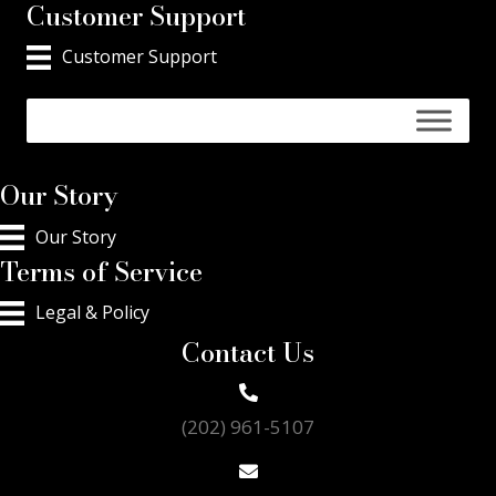
Customer Support
Customer Support
Our Story
Our Story
Terms of Service
Legal & Policy
Contact Us
(202) 961-5107