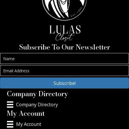
Subscribe To Our Newsletter
Subscribe!
Company Directory
Company Directory
My Account
My Account