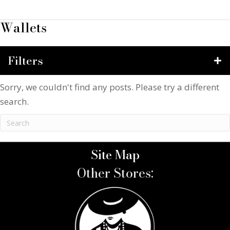
Wallets
Filters
Sorry, we couldn't find any posts. Please try a different
search.
Site Map
Other Stores: