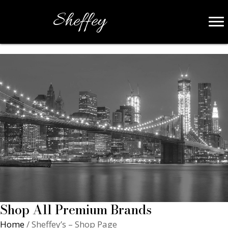
Sheffey
Shop All Premium Brands
Home
/ Sheffey’s – Shop Page