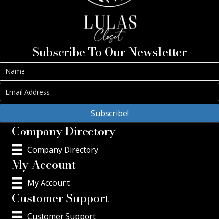
Subscribe To Our Newsletter
Subscribe!
Company Directory
Company Directory
My Account
My Account
Customer Support
Customer Support