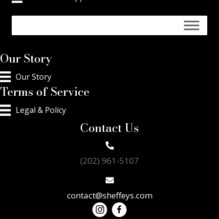
Our Story
Our Story
Terms of Service
Legal & Policy
Contact Us
(202) 961-5107
contact@sheffeys.com