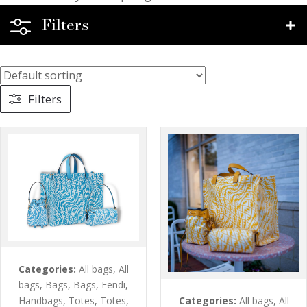
Filters
Filters
Categories:
All bags
,
All
bags
,
Bags
,
Bags
,
Fendi
,
Categories:
All bags
,
All
Handbags
,
Totes
,
Totes
,