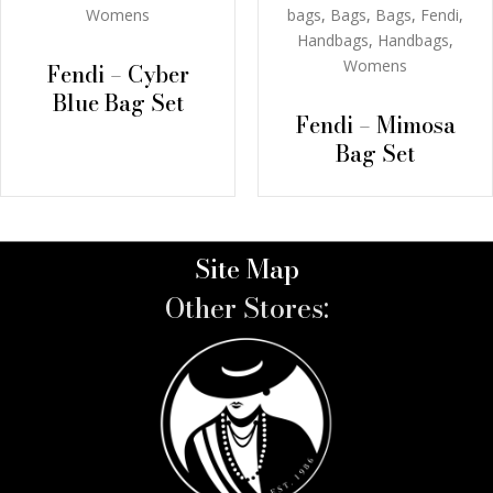
bags
,
Bags
,
Bags
,
Fendi
,
Womens
Handbags
,
Handbags
,
Womens
Fendi – Cyber
Blue Bag Set
Fendi – Mimosa
Bag Set
Site Map
Other Stores: