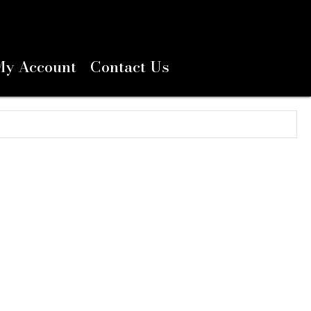
My Account
Contact Us