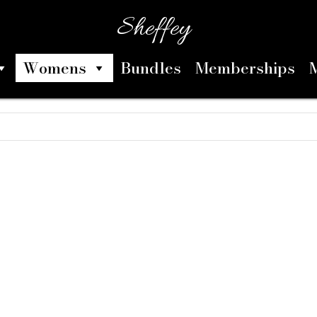
Sheffey
Womens
Bundles
Memberships