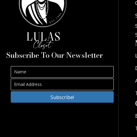
Subscribe To Our Newsletter
Subscribe!