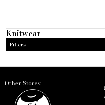
Knitwear
Filters
Other Stores: