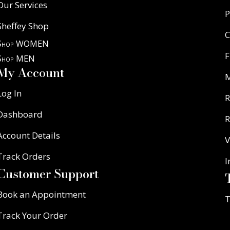
Our Services
P
Sheffey Shop
C
Shop WOMEN
F
Shop MEN
My Account
Log In
R
Dashboard
R
Account Details
V
Track Orders
I
Customer Support
Book an Appointment
T
Track Your Order