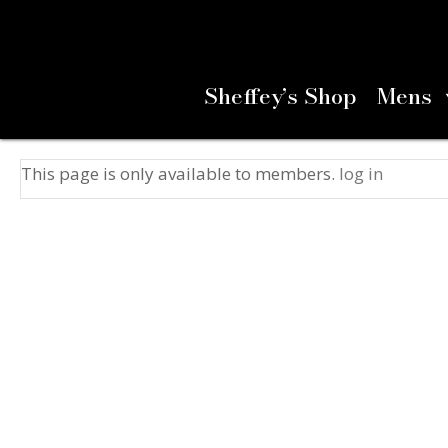
Sheffey’s Shop
Mens
This page is only available to members.
log in