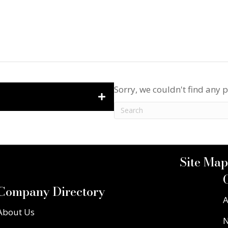
Sorry, we couldn't find any p
Site Map
Company Directory
A
About Us