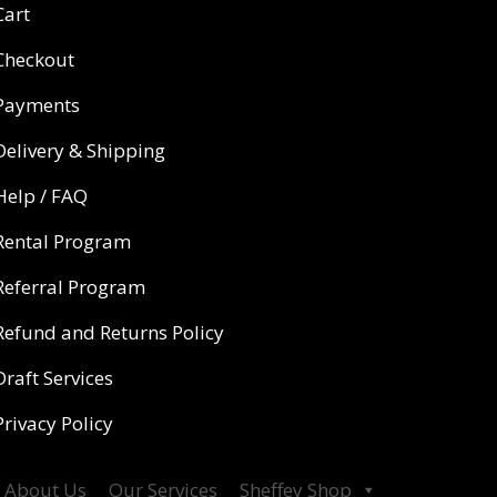
Cart
Checkout
Payments
Delivery & Shipping
Help / FAQ
Rental Program
Referral Program
Refund and Returns Policy
Draft Services
Privacy Policy
About Us
Our Services
Sheffey Shop