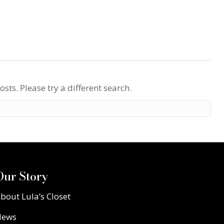
osts. Please try a different search.
Our Story
bout Lula’s Closet
News