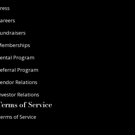
ress
areers
undraisers
Memberships
ental Program
eferral Program
endor Relations
nvestor Relations
Terms of Service
erms of Service