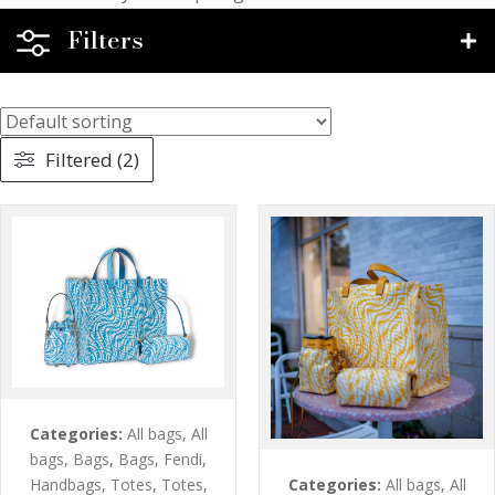
Filters
Filtered (2)
Categories:
All bags
,
All
bags
,
Bags
,
Bags
,
Fendi
,
Categories:
All bags
,
All
Handbags
,
Totes
,
Totes
,