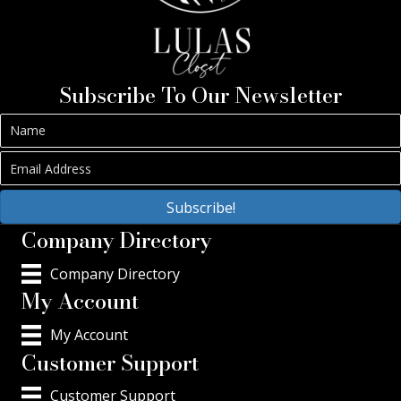
Subscribe To Our Newsletter
Subscribe!
Company Directory
Company Directory
My Account
My Account
Customer Support
Customer Support