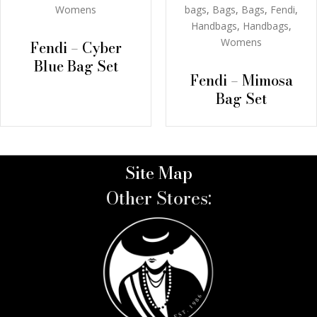
bags
,
Bags
,
Bags
,
Fendi
,
Womens
Handbags
,
Handbags
,
Womens
Fendi – Cyber
Blue Bag Set
Fendi – Mimosa
Bag Set
Site Map
Other Stores: