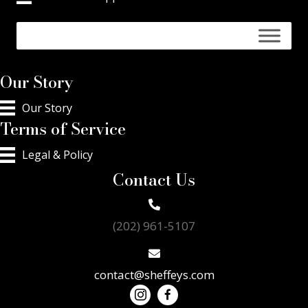
Our Story
Our Story
Terms of Service
Legal & Policy
Contact Us
(202) 961-5107
contact@sheffeys.com